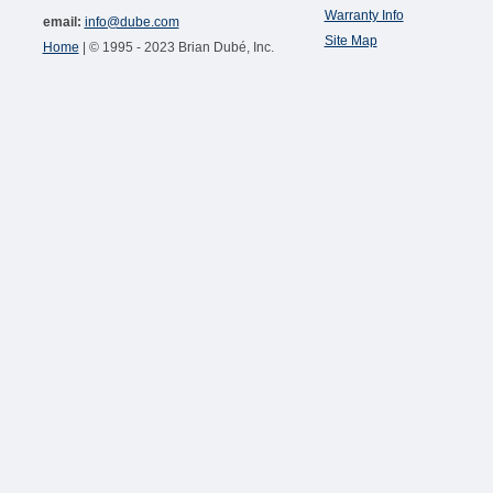
Warranty Info
email:
info@dube.com
Site Map
Home
| © 1995 - 2023 Brian Dubé, Inc.