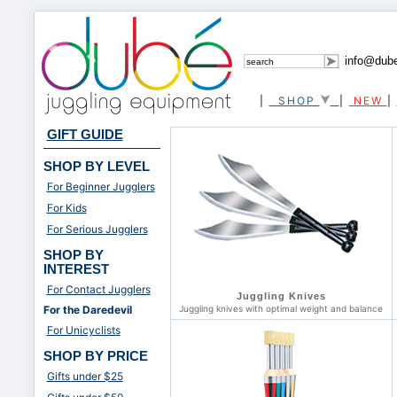
info@dub
|
SHOP
|
NEW
|
GIFT GUIDE
SHOP BY LEVEL
For Beginner Jugglers
For Kids
For Serious Jugglers
SHOP BY
INTEREST
For Contact Jugglers
Juggling Knives
For the Daredevil
Juggling knives with optimal weight and balance
For Unicyclists
SHOP BY PRICE
Gifts under $25