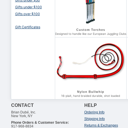
Gifts under $50
Gifts under $100
Gifts over $100
Gift Certificates
Custom Torches
Designed to handle like our European Juggling Clubs
Nylon Bullwhip
16-plait, hand braided durable, shot loaded
CONTACT
HELP
Brian Dubé, Inc.
Ordering Info
New York, NY
Shipping Info
Phone Orders & Customer Service:
Returns & Exchanges
917-968-8834