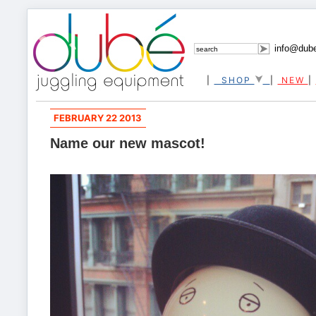
info@dub
|
SHOP
|
NEW
|
FEBRUARY 22 2013
Name our new mascot!