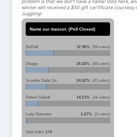
problem is that we don’t have a name! Vote here, an
winner will received a $50 gift certificate courtesy
Juggling!
Name our mascot. (Poll Closed)
Du'Báll
32.96%
(59 votes)
Droppy
26.82%
(48 votes)
Scoobie Dubé Do
24.02%
(43 votes)
Robert DuBall
14.53%
(26 votes)
Lady Diameter
1.67%
(3 votes)
Total Votes:
179