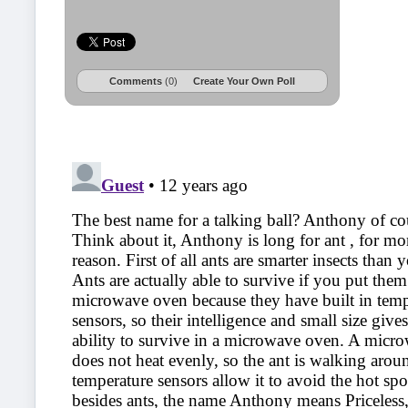
Comments
(0)
Create Your Own Poll