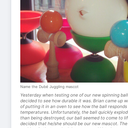
Name the Dubé Juggling mascot
Yesterday when testing one of our new spinning ball
decided to see how durable it was. Brian came up wi
of putting it in an oven to see how the ball respond
temperatures. Unfortunately, the ball quickly explo
than being destroyed, our ball seemed to come to li
decided that he/she should be our new mascot. The