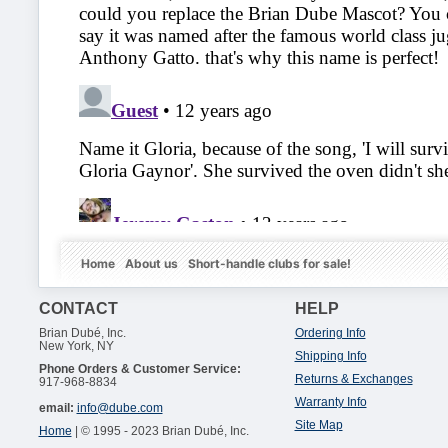
Home
About us
Short-handle clubs for sale!
CONTACT
HELP
Brian Dubé, Inc.
Ordering Info
New York, NY
Shipping Info
Phone Orders & Customer Service:
Returns & Exchanges
917-968-8834
Warranty Info
email:
info@dube.com
Site Map
Home
| © 1995 - 2023 Brian Dubé, Inc.