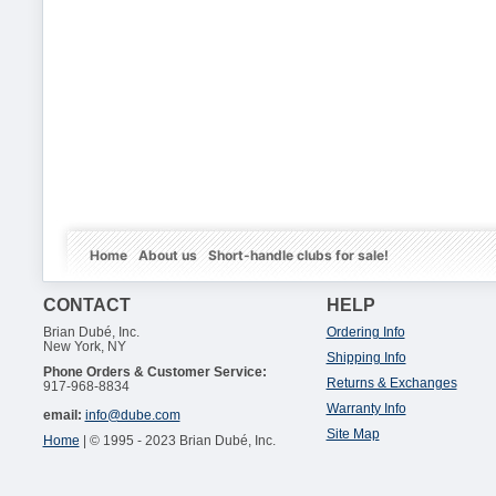
Home
About us
Short-handle clubs for sale!
CONTACT
HELP
Brian Dubé, Inc.
Ordering Info
New York, NY
Shipping Info
Phone Orders & Customer Service:
Returns & Exchanges
917-968-8834
Warranty Info
email:
info@dube.com
Site Map
Home
| © 1995 - 2023 Brian Dubé, Inc.