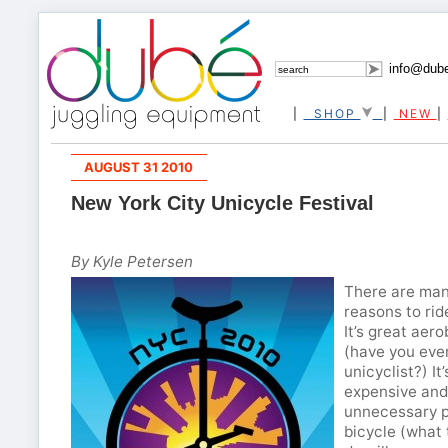
info@dub
|
SHOP
|
NEW
|
AUGUST 31 2010
New York City Unicycle Festival
By Kyle Petersen
There are man
reasons to rid
It’s great aero
(have you ever
unicyclist?) It’
expensive and
unnecessary p
bicycle (what 