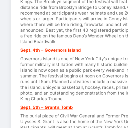
Kings. The Brooklyn segment of the festival will feat
distance ride from Brooklyn Bridge to Coney Island.
recommend at participants wear helmets and use 2
wheels or larger. Participants will arrive in Coney I
where there will be free riding, fireworks, and activit
announced. Best yet, the first 40 registered particip
a free ride on the famous Deno’s Wonder Wheel on 
Island Boardwalk.
Sept. 4th – Governors Island
Governors Island is one of New York City’s unique tr
former military instillation with many historic buildin
island is now open as a public park every weekend i
summer. The festival begins at noon on Governors I
runs until 5pm. Planned activities include a massive
the island, unicycle basketball, hockey, races, prize
photo, and an outstanding demonstration from the 
King Charles Troupe.
Sept. 5th – Grant’s Tomb
The burial place of Civil War General and Former Pr
Ulysses S. Grant is also the home of the New York U
Participants will meet at 1pm at Grant’s Tomb for a 