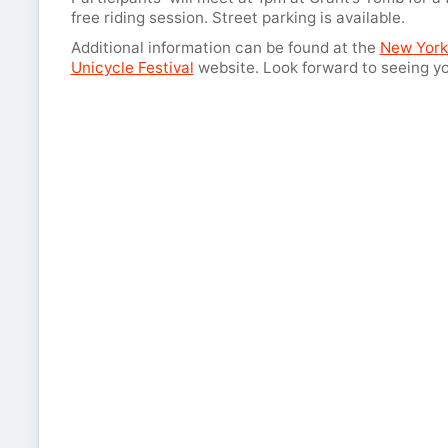
free riding session. Street parking is available.
Additional information can be found at the
New York
Unicycle Festival
website. Look forward to seeing yo