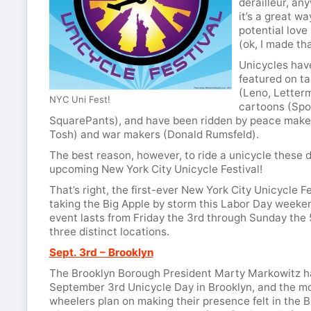
derailleur, an
it’s a great wa
potential love
(ok, I made th
Unicycles hav
featured on t
(Leno, Letter
NYC Uni Fest!
cartoons (Sp
SquarePants), and have been ridden by peace make
Tosh) and war makers (Donald Rumsfeld).
The best reason, however, to ride a unicycle these d
upcoming New York City Unicycle Festival!
That’s right, the first-ever New York City Unicycle Fe
taking the Big Apple by storm this Labor Day weeke
event lasts from Friday the 3rd through Sunday the 
three distinct locations.
Sept. 3rd – Brooklyn
The Brooklyn Borough President Marty Markowitz h
September 3rd Unicycle Day in Brooklyn, and the m
wheelers plan on making their presence felt in the 