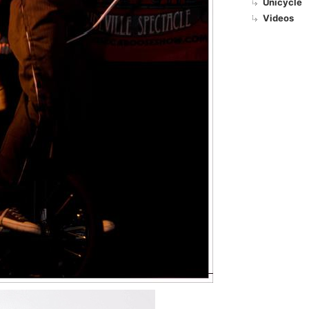
Unicycle
Videos