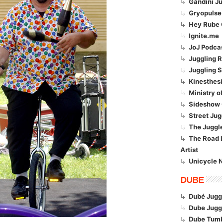
Gandini Ju
Gryopulse
Hey Rube 
Ignite.me
JoJ Podca
Juggling R
Juggling 
Kinesthesi
Ministry o
Sideshow 
Street Jug
The Juggl
The Road L
Artist
Unicycle 
DUBE
Dubé Jugg
Dube Jugg
Dube Tumb