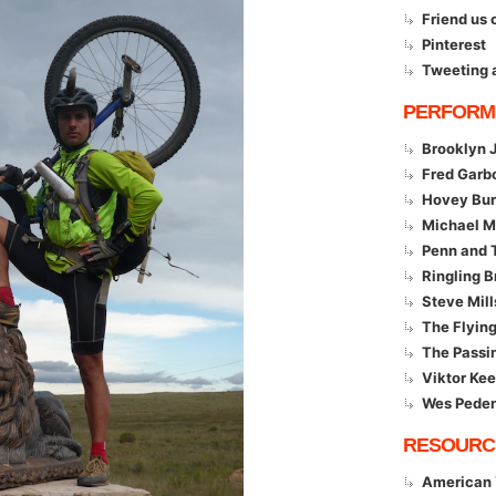
Friend us
Pinterest
Tweeting 
PERFORM
Brooklyn 
Fred Garb
Hovey Bur
Michael 
Penn and T
Ringling B
Steve Mill
The Flyin
The Passi
Viktor Kee
Wes Pede
RESOURC
American 