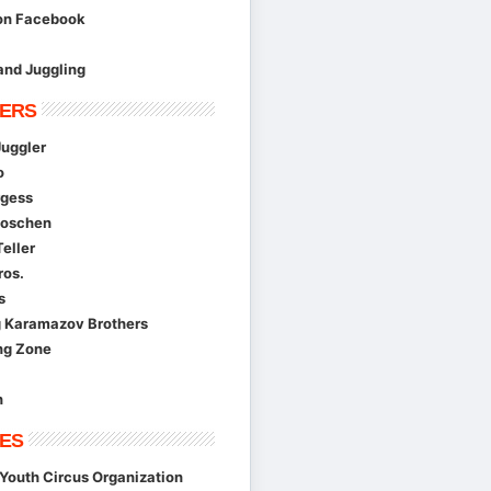
 on Facebook
and Juggling
ERS
Juggler
o
gess
Moschen
eller
ros.
s
g Karamazov Brothers
ng Zone
n
ES
Youth Circus Organization