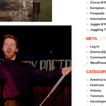
Circus NY
European 
Firepedia
Internatio
Juggle NY
Juggling 
META
Log in
Entries
RS
Comment
WordPress
CATEGOR
America's 
Festivals
History
Tutorials
Uncategor