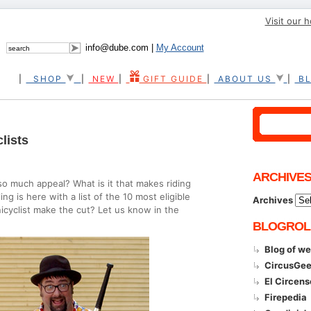
Visit our 
info@dube.com |
My Account
|
SHOP
|
NEW
|
GIFT GUIDE
|
ABOUT US
|
B
lists
ARCHIVE
so much appeal? What is it that makes riding
g is here with a list of the 10 most eligible
Archives
unicyclist make the cut? Let us know in the
BLOGROL
Blog of w
CircusGe
El Circen
Firepedia