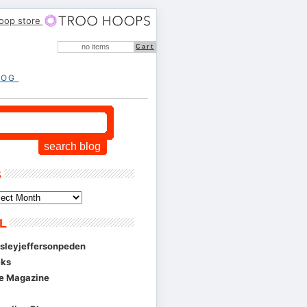
hoop store
no items
Cart
LOG
S
L
esleyjeffersonpeden
eks
se Magazine