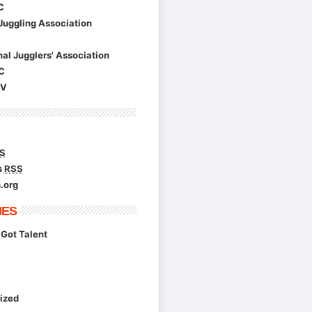
C
Juggling Association
nal Jugglers' Association
C
TV
S
s
RSS
.org
IES
Got Talent
ized