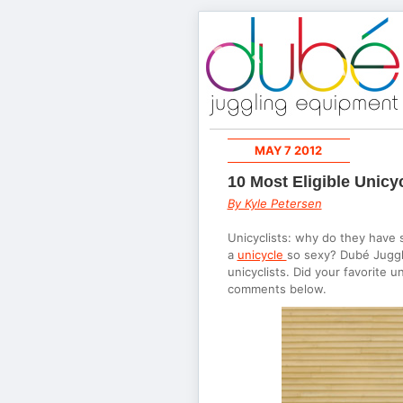
MAY 7 2012
10 Most Eligible Unicyc
By Kyle Petersen
Unicyclists: why do they have 
a
unicycle
so sexy? Dubé Jugglin
unicyclists. Did your favorite 
comments below.