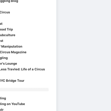
ggling Blog
Circus
st
oad Trip
Subculture
st
f Manipulation
Circus Magazine
gling
er's Lounge
ess Travled: Life of a Circus
NYC Bridge Tour
ling
ling on YouTube
lr